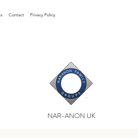
ts
Contact
Privacy Policy
NAR-ANON UK