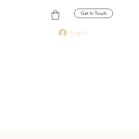
Get In Touch
Log In