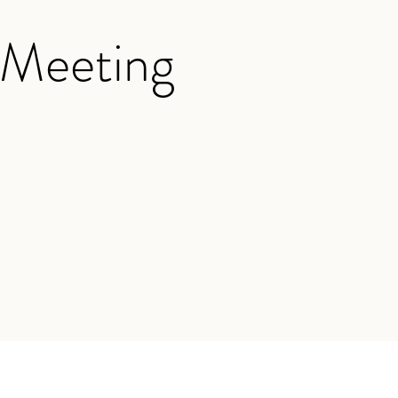
 Meeting