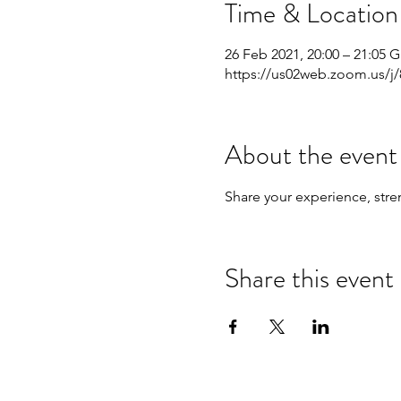
Time & Location
26 Feb 2021, 20:00 – 21:05 
https://us02web.zoom.us/j
About the event
Share your experience, stre
Share this event