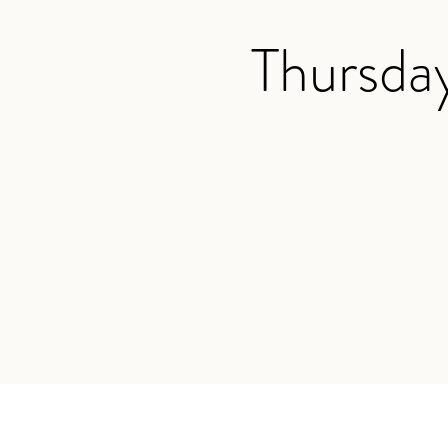
Thursda