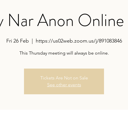
y Nar Anon Online
Fri 26 Feb
  |  
https://us02web.zoom.us/j/891083846
This Thursday meeting will always be online.
Tickets Are Not on Sale
See other events