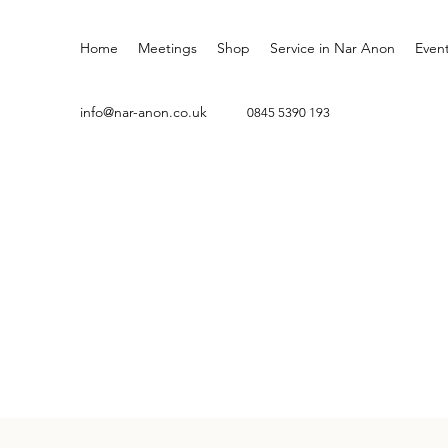
Home
Meetings
Shop
Service in Nar Anon
Even
info@nar-anon.co.uk
0845 5
390 193