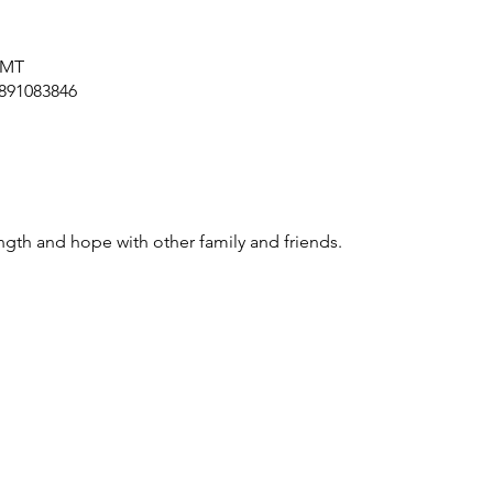
GMT
/891083846
ngth and hope with other family and friends.