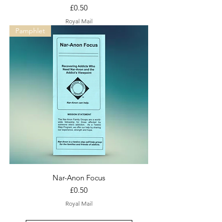
Price
£0.50
Royal Mail
Pamphlet
Nar-Anon Focus
Price
£0.50
Royal Mail