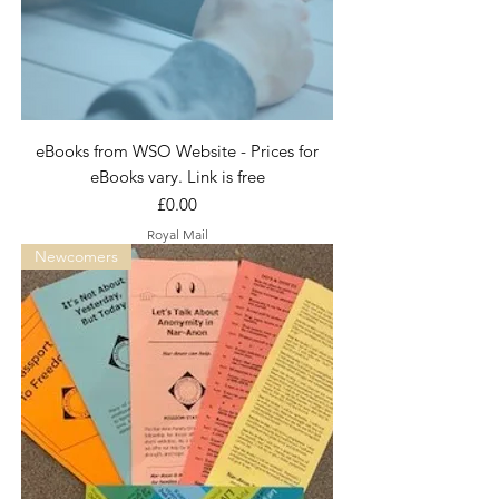
eBooks from WSO Website - Prices for
eBooks vary. Link is free
Price
£0.00
Royal Mail
Newcomers