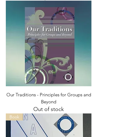
Our Traditions - Principles for Groups and
Beyond
Out of stock
Book