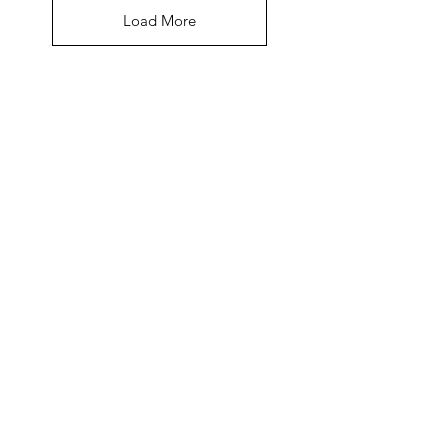
Load More