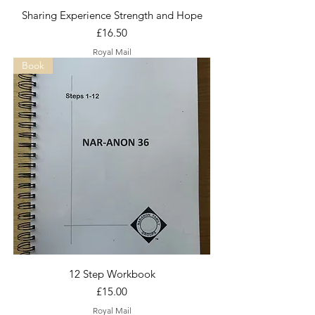
Sharing Experience Strength and Hope
Price
£16.50
Royal Mail
Book
12 Step Workbook
Price
£15.00
Royal Mail