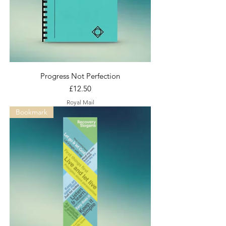
Progress Not Perfection
Price
£12.50
Royal Mail
Bookmark