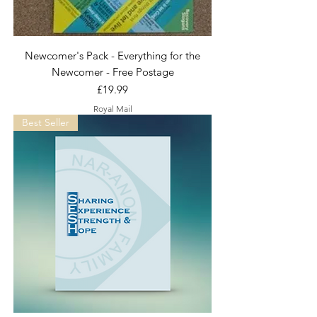
Newcomer's Pack - Everything for the
Newcomer - Free Postage
Price
£19.99
Royal Mail
Best Seller