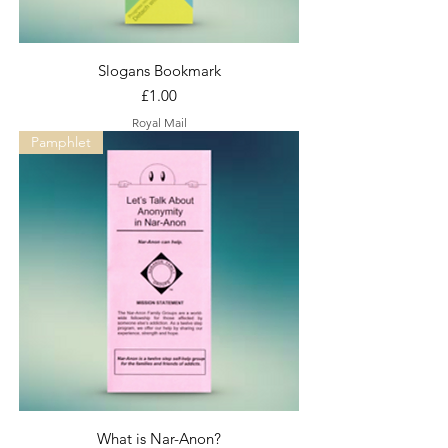
Slogans Bookmark
Price
£1.00
Royal Mail
Pamphlet
What is Nar-Anon?