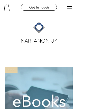
Get In Touch
NAR-ANON UK
Free