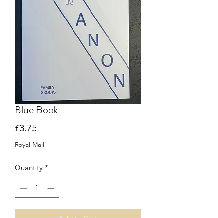
Blue Book
Price
£3.75
Royal Mail
Quantity
*