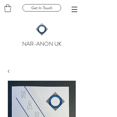
Get In Touch
NAR-ANON UK