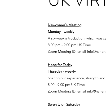
Newcomer's Meeting​
Monday - weekly
A six-week introduction, which you ca
8.00 pm - 9.00 pm UK Time
Zoom Meeting ID: email
info@nar-an
Hope for Today
Thursday - weekly
Sharing our experience, strength an
8.00 - 9.00 pm UK Time
Zoom Meeting ID: email
info@nar-an
Serenity on Saturday