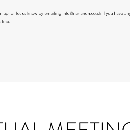
n up, or let us know by emailing
info@nar-anon.co.uk
if you have any
-line.
TUAL MEETIN