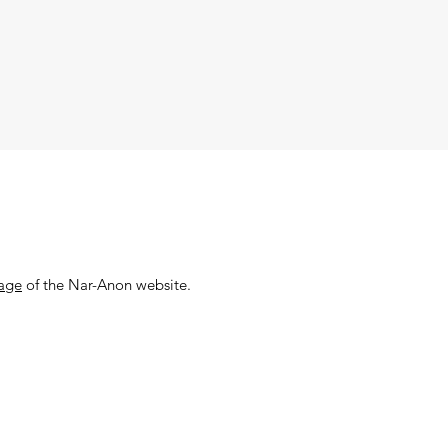
page
of the Nar-Anon website.