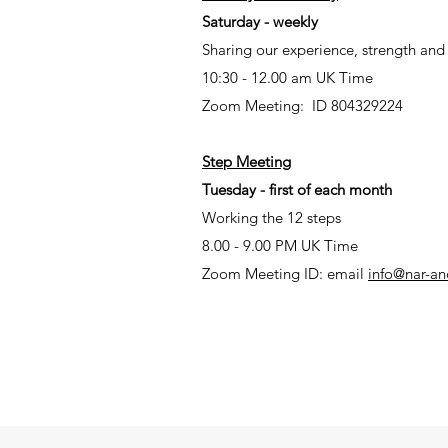
Saturday - weekly
Sharing our experience, strength an
10:30 - 12.00 am UK Time
Zoom Meeting: ID 804329224
Step Meeting
Tuesday - first of each month
Working the 12 steps
8.00 - 9.00 PM UK Time
Zoom Meeting ID: email
info@nar-an