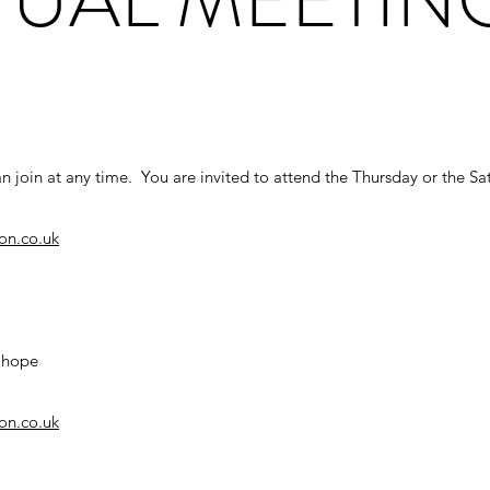
n join at any time. You are invited to attend the Thursday or the Sa
on.co.uk
d hope
on.co.uk