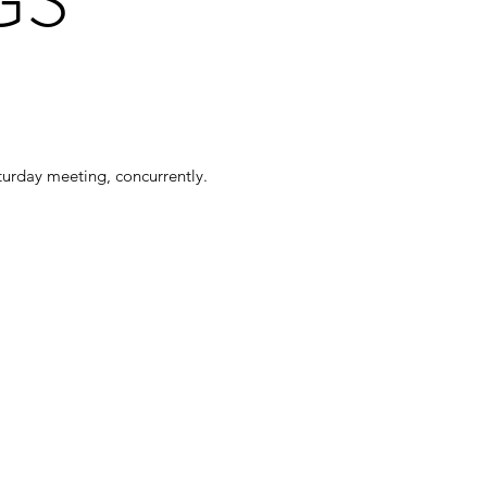
turday meeting, concurrently.