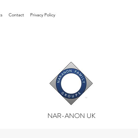
ts
Contact
Privacy Policy
NAR-ANON UK