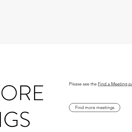
MORE
Please see the
Find a Meeting 
NGS
Find more meetings