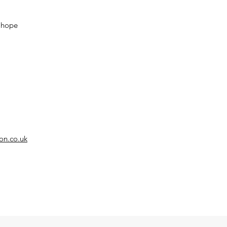
d hope
on.co.uk