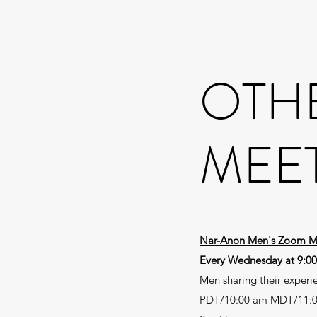
OTH
MEE
Nar-Anon Men's Zoom M
Every Wednesday at 9:0
Men sharing their experi
PDT/10:00 am MDT/11: