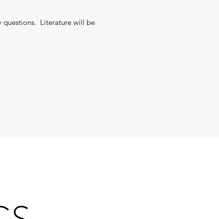
 questions. Literature will be
GS