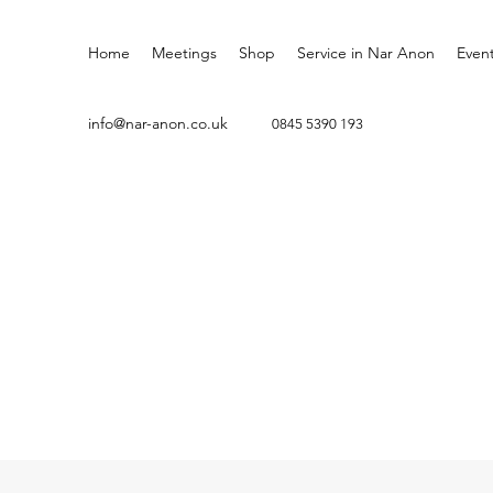
Home
Meetings
Shop
Service in Nar Anon
Even
info@nar-anon.co.uk
0845 5
390 193