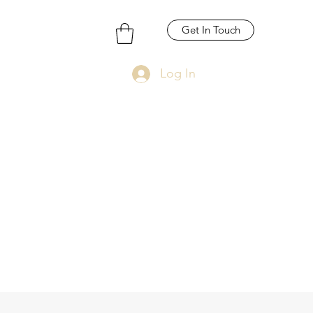
Get In Touch
Log In