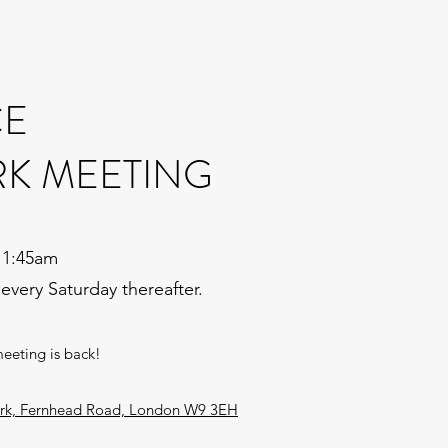
CE
RK MEETING
11:45am
 every Saturday thereafter.
meeting is back!
Park, Fernhead Road, London W9 3EH