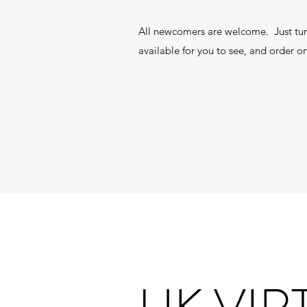
All newcomers are welcome. Just tur
available for you to see, and order on
UK VIR