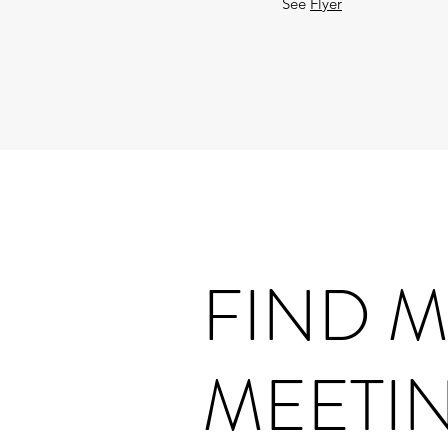
See
Flyer
FIND 
MEETI