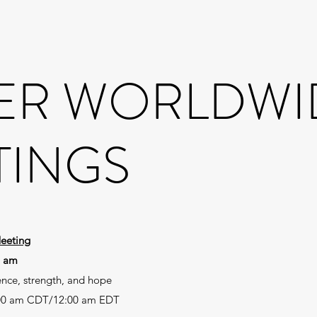
ER WORLDWI
TINGS
eeting
0 am
ence, strength, and hope
00 am CDT/12:00 am EDT