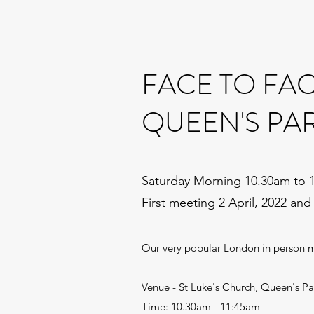
FACE TO FA
QUEEN'S PA
Saturday Morning 10.30am to 
First meeting 2 April, 2022 and
Our very popular London in person 
Venue -
St Luke's Church, Queen's 
Time: 10.30am - 11:45am